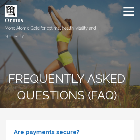
Skip
to
content
Ormus
Mono Atomic Gold for optimal health, vitality and
spirituality
FREQUENTLY ASKED
QUESTIONS (FAQ)
Are payments secure?