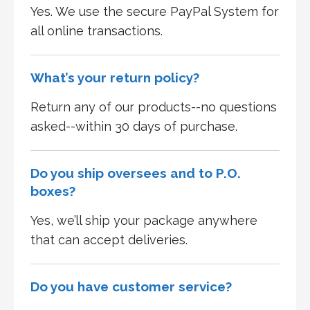
Yes. We use the secure PayPal System for
all online transactions.
What’s your return policy?
Return any of our products--no questions
asked--within 30 days of purchase.
Do you ship oversees and to P.O.
boxes?
Yes, we’ll ship your package anywhere
that can accept deliveries.
Do you have customer service?