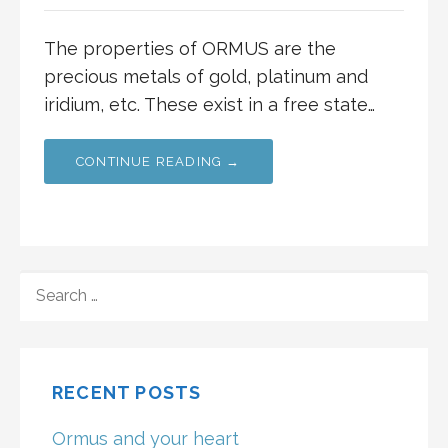
The properties of ORMUS are the
precious metals of gold, platinum and
iridium, etc. These exist in a free state…
CONTINUE READING →
SEARCH
FOR:
RECENT POSTS
Ormus and your heart