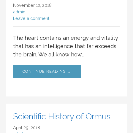
November 12, 2018
admin
Leave a comment
The heart contains an energy and vitality
that has an intelligence that far exceeds
the brain. We all know how…
CONTINUE READING →
Scientific History of Ormus
April 29, 2018