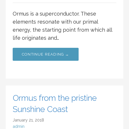
Ormus is a superconductor. These
elements resonate with our primal
energy, the starting point from which all
life originates and…
CONTINUE READING →
Ormus from the pristine
Sunshine Coast
January 21, 2018
admin