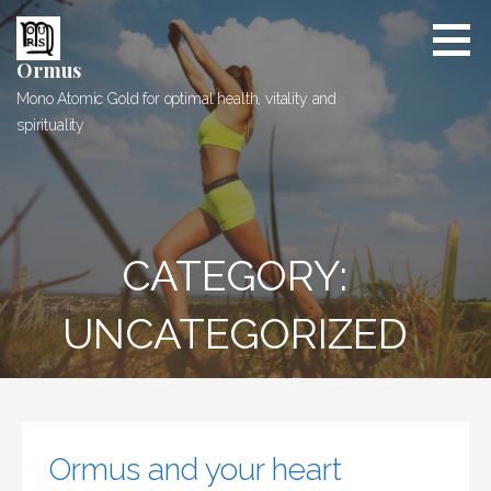
Skip
to
content
Ormus
Mono Atomic Gold for optimal health, vitality and
spirituality
CATEGORY:
UNCATEGORIZED
Ormus and your heart