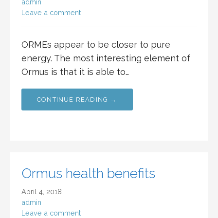
admin
Leave a comment
ORMEs appear to be closer to pure
energy. The most interesting element of
Ormus is that it is able to…
CONTINUE READING →
Ormus health benefits
April 4, 2018
admin
Leave a comment