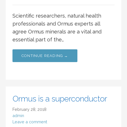
Scientific researchers, natural health
professionals and Ormus experts all
agree Ormus minerals are a vital and
essential part of the…
CONTINUE READING →
Ormus is a superconductor
February 28, 2018
admin
Leave a comment