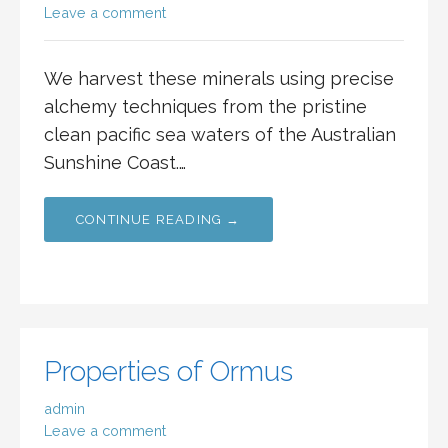
Leave a comment
We harvest these minerals using precise
alchemy techniques from the pristine
clean pacific sea waters of the Australian
Sunshine Coast.…
CONTINUE READING →
Properties of Ormus
admin
Leave a comment