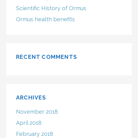
Scientific History of Ormus
Ormus health benefits
RECENT COMMENTS
ARCHIVES
November 2018
April 2018
February 2018