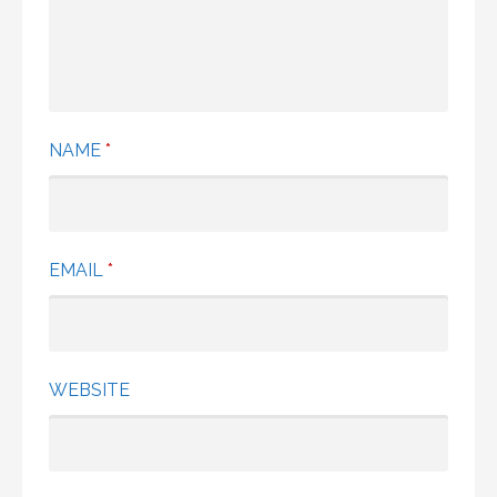
NAME
*
EMAIL
*
WEBSITE