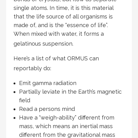
single atoms. In time, it is this material
that the life source of all organisms is
made of, and is the “essence of life”.
When mixed with water, it forms a
gelatinous suspension.
Here’s a list of what ORMUS can
reportably do:
Emit gamma radiation
Partially leviate in the Earth’s magnetic
field
Read a persons mind
Have a “weigh-ability” different from
mass, which means an inertial mass
different from the gravitational mass