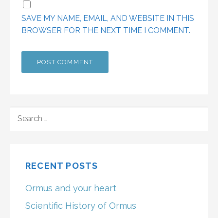
SAVE MY NAME, EMAIL, AND WEBSITE IN THIS
BROWSER FOR THE NEXT TIME I COMMENT.
SEARCH
FOR:
RECENT POSTS
Ormus and your heart
Scientific History of Ormus