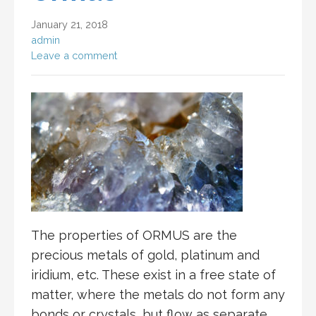
January 21, 2018
admin
Leave a comment
The properties of ORMUS are the
precious metals of gold, platinum and
iridium, etc. These exist in a free state of
matter, where the metals do not form any
bonds or crystals, but flow as separate