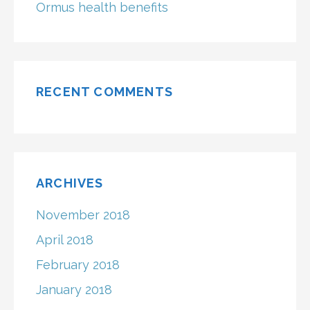
Ormus health benefits
RECENT COMMENTS
ARCHIVES
November 2018
April 2018
February 2018
January 2018