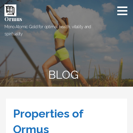
Skip
to
content
Ormus
Mono Atomic Gold for optimal health, vitality and
spirituality
BLOG
Properties of
Ormus