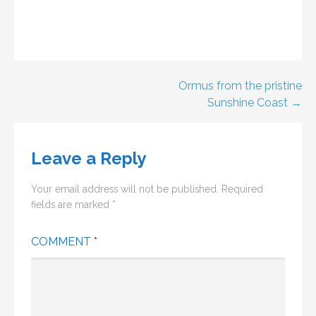
Post
Ormus from the pristine
Sunshine Coast →
navigation
Leave a Reply
Your email address will not be published.
Required
fields are marked
*
COMMENT
*